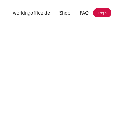
workingoffice.de
Shop
FAQ
Login