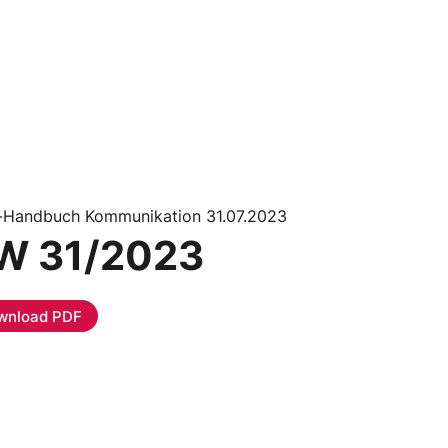
i-Handbuch Kommunikation 31.07.2023
W 31/2023
wnload PDF