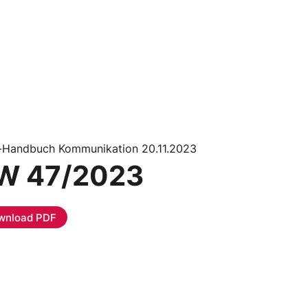
i-Handbuch Kommunikation 20.11.2023
W 47/2023
wnload PDF