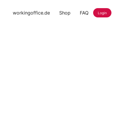
workingoffice.de
Shop
FAQ
Login