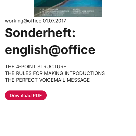
working@office 01.07.2017
Sonderheft:
english@office
THE 4-POINT STRUCTURE
THE RULES FOR MAKING INTRODUCTIONS
THE PERFECT VOICEMAIL MESSAGE
Download PDF