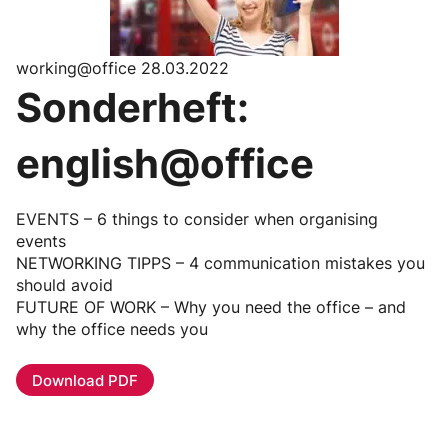
working@office 28.03.2022
Sonderheft:
english@office
EVENTS – 6 things to consider when organising
events
NETWORKING TIPPS – 4 communication mistakes you
should avoid
FUTURE OF WORK – Why you need the office – and
why the office needs you
Download PDF