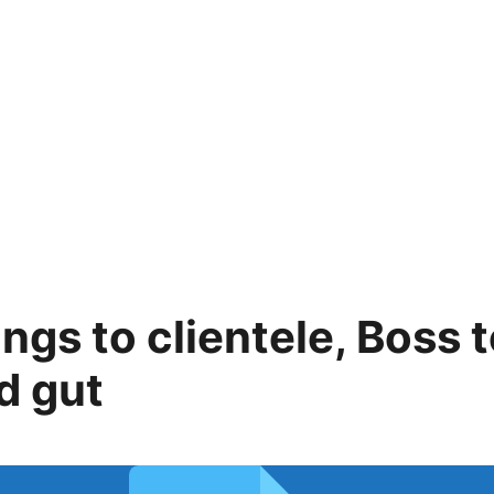
ings to clientele, Boss 
d gut