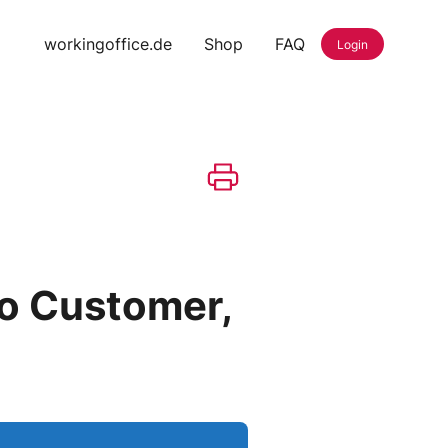
workingoffice.de
Shop
FAQ
Login
to Customer,