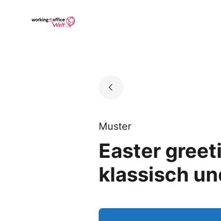
Skip
to
Go to landing page.
content
Muster
Easter greet
klassisch un