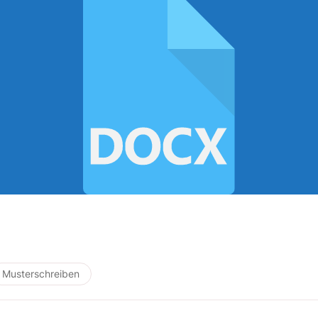
Musterschreiben