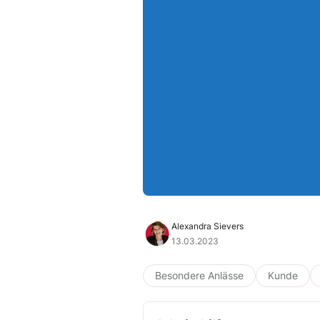
Alexandra Sievers
13.03.2023
Besondere Anlässe
Kunde